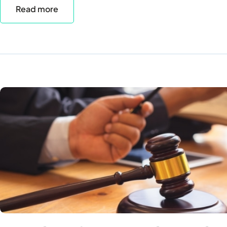
Read more