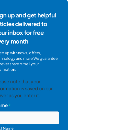
gn up and get helpful
ticles delivered to
ur inbox for free
very month
p up with news, offers,
chnology and more We guarantee
never share or sell your
ormation.
ease note that your
formation is saved on our
rver as you enter it.
ame
*
rst Name