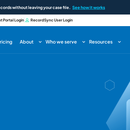
cords without leaving your case file.
See how it works
nt Portal Login
RecordSync User Login
ricing
About
Who we serve
Resources