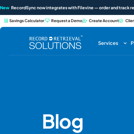
New
RecordSync now integrates with Filevine — order and track re
Savings Calculator
Request a Demo
Create Account
Clie
Services
P
Blog