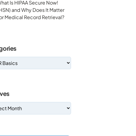
hat Is HIPAA Secure Now!
HSN) and Why Does It Matter
or Medical Record Retrieval?
gories
ives