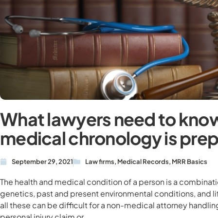
What lawyers need to kno
medical chronology is pre
September 29, 2021
Law firms
,
Medical Records
,
MRR Basics
The health and medical condition of a person is a combinati
genetics, past and present environmental conditions, and l
all these can be difficult for a non-medical attorney handli
personal injury claim or