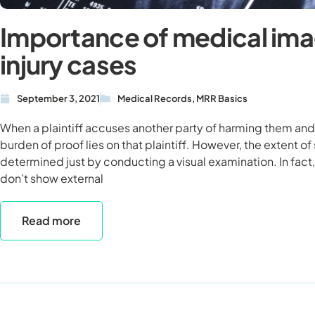
Importance of medical ima
injury cases
September 3, 2021
Medical Records
,
MRR Basics
When a plaintiff accuses another party of harming them and 
burden of proof lies on that plaintiff. However, the extent of
determined just by conducting a visual examination. In fact,
don’t show external
Read more