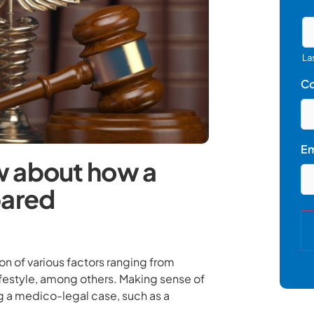
La
C
Em
w about how a
pared
on of various factors ranging from
ifestyle, among others. Making sense of
ng a medico-legal case, such as a