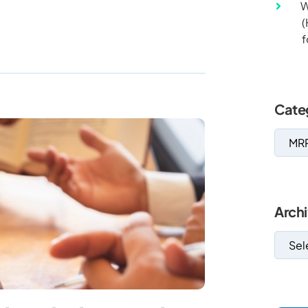
W
(
f
Cate
Arch