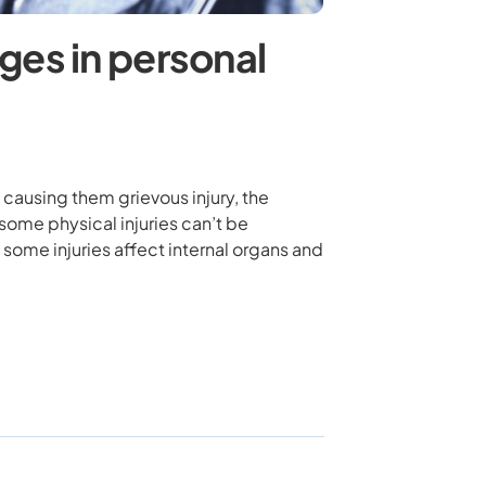
ges in personal
causing them grievous injury, the
 some physical injuries can’t be
 some injuries affect internal organs and