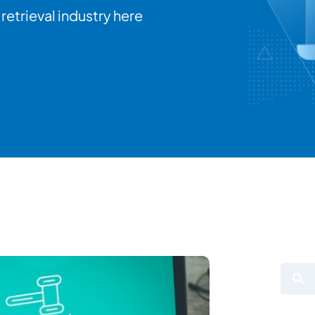
retrieval industry here