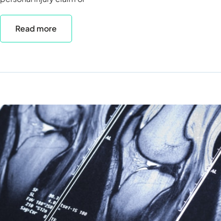
Read more