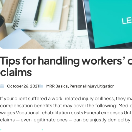
Tips for handling workers
claims
October 26, 2021
MRR Basics
,
Personal Injury Litigation
If your client suffered a work-related injury or illness, they 
compensation benefits that may cover the following: Medi
wages Vocational rehabilitation costs Funeral expenses Un
claims — even legitimate ones — can be unjustly denied by 