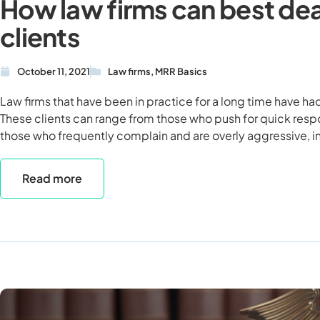
How law firms can best de
clients
October 11, 2021
Law firms
,
MRR Basics
Law firms that have been in practice for a long time have had
These clients can range from those who push for quick respo
those who frequently complain and are overly aggressive, in
Read more