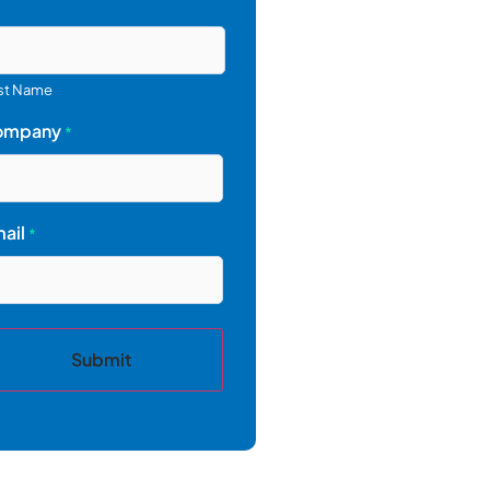
st Name
ompany
*
ail
*