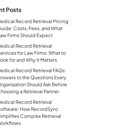
nt Posts
edical Record Retrieval Pricing
uide: Costs, Fees, and What
aw Firms Should Expect
edical Record Retrieval
ervices for Law Firms: What to
ook for and Why It Matters
edical Record Retrieval FAQs:
nswers to the Questions Every
rganization Should Ask Before
hoosing a Retrieval Partner
edical Record Retrieval
oftware: How RecordSync
implifies Complex Retrieval
orkflows