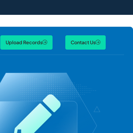
Upload Records
Contact Us