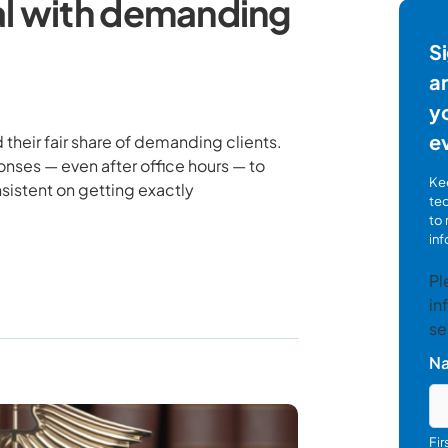
al with demanding
Si
ar
yo
e
 their fair share of demanding clients.
nses — even after office hours — to
Kee
sistent on getting exactly
te
to 
inf
Pl
in
se
N
Fi