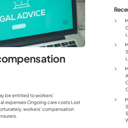
Rece
M
G
L
M
S
’ compensation
L
M
A
O
C
may be entitled to workers’
M
cal expenses Ongoing care costs Lost
S
fortunately, workers’ compensation
S
insurers.
W