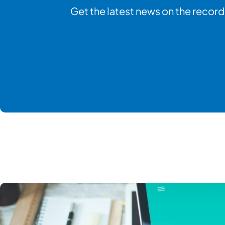
Get the latest news on the record 