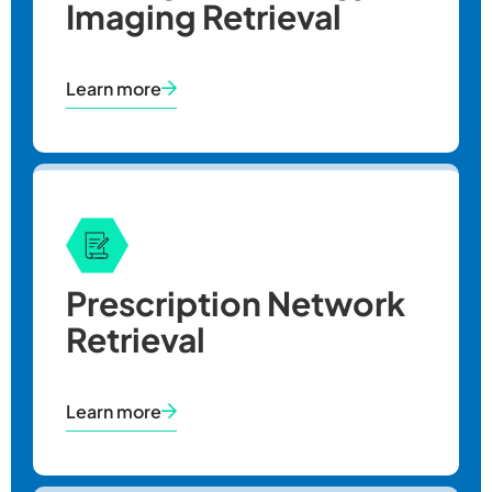
Imaging Retrieval
Learn more
Prescription Network
Retrieval
Learn more