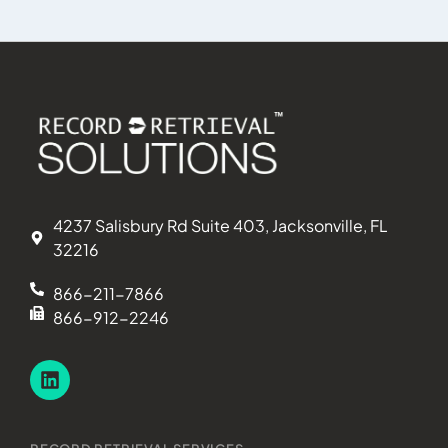
4237 Salisbury Rd Suite 403, Jacksonville, FL
32216
866-211-7866
866-912-2246