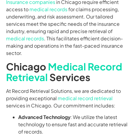
Insurance companies
in Chicago require efficient
access to
medical records
for claims processing,
underwriting, and risk assessment. Our tailored
services meet the specific needs of the insurance
industry, ensuring rapid and precise retrieval of
medical records
. This facilitates efficient decision-
making and operations in the fast-paced insurance
sector.
Chicago
Medical Record
Retrieval
Services
At Record Retrieval Solutions, we are dedicated to
providing exceptional
medical record retrieval
services in Chicago. Our commitment includes:
Advanced Technology
: We utilize the latest
technology to ensure fast and accurate retrieval
of records.