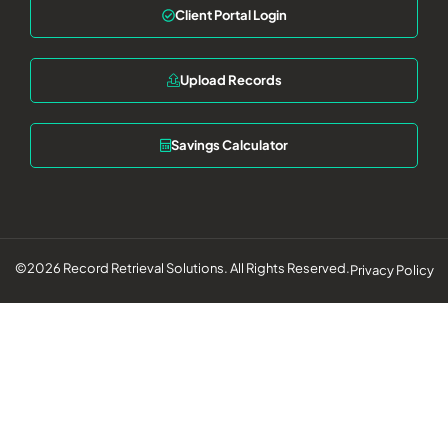
Client Portal Login
Upload Records
Savings Calculator
©2026 Record Retrieval Solutions. All Rights Reserved.
Privacy Policy