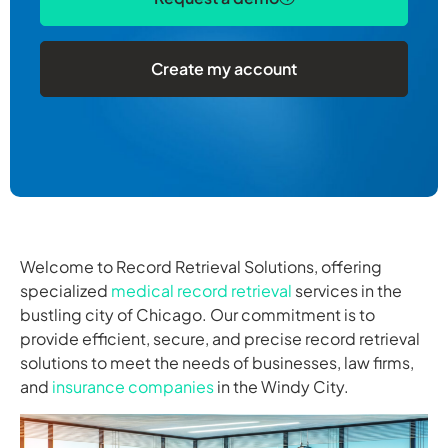
Create my account
Welcome to Record Retrieval Solutions, offering
specialized
medical record retrieval
services in the
bustling city of Chicago. Our commitment is to
provide efficient, secure, and precise record retrieval
solutions to meet the needs of businesses, law firms,
and
insurance companies
in the Windy City.