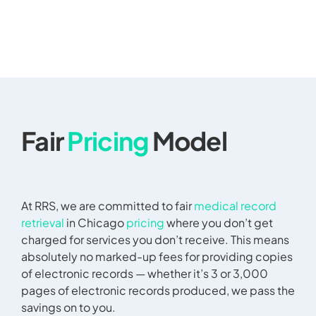
Fair
Pricing
Model
At RRS, we are committed to fair
medical record
retrieval
in Chicago
pricing
where you don’t get
charged for services you don’t receive. This means
absolutely no marked-up fees for providing copies
of electronic records — whether it’s 3 or 3,000
pages of electronic records produced, we pass the
savings on to you.