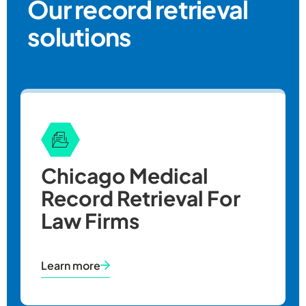
Our record retrieval
solutions
Chicago Medical
Record Retrieval For
Law Firms
Learn more