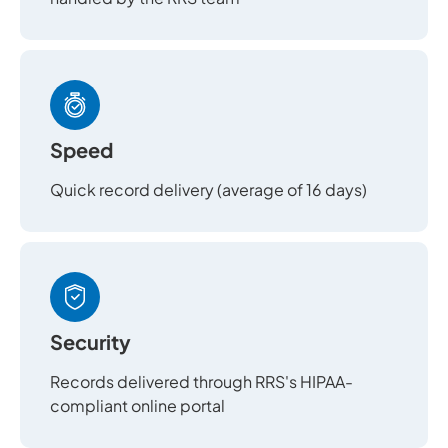
Speed
Quick record delivery (average of 16 days)
Security
Records delivered through RRS's HIPAA-
compliant online portal