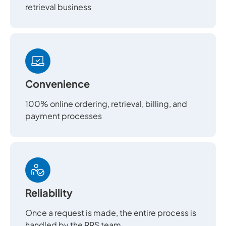
retrieval business
Convenience
100% online ordering, retrieval, billing, and
payment processes
Reliability
Once a request is made, the entire process is
handled by the RRS team