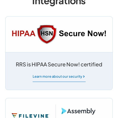
Integrations
RRS is HIPAA Secure Now! certified
Learn more about our security