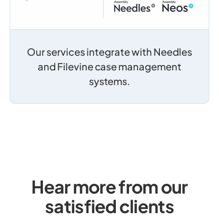
Our services integrate with Needles
and Filevine case management
systems.
Hear more from our
satisfied clients