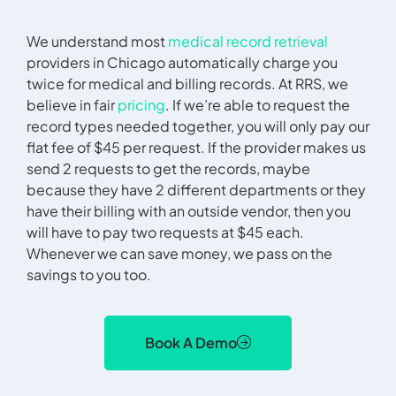
We understand most
medical record retrieval
providers in Chicago automatically charge you
twice for medical and billing records. At RRS, we
believe in fair
pricing
. If we’re able to request the
record types needed together, you will only pay our
flat fee of $45 per request. If the provider makes us
send 2 requests to get the records, maybe
because they have 2 different departments or they
have their billing with an outside vendor, then you
will have to pay two requests at $45 each.
Whenever we can save money, we pass on the
savings to you too.
Book A Demo