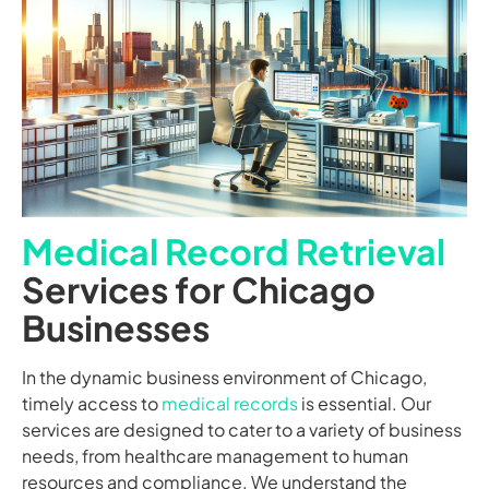
Medical Record Retrieval
Services for Chicago
Businesses
In the dynamic business environment of Chicago,
timely access to
medical records
is essential. Our
services are designed to cater to a variety of business
needs, from healthcare management to human
resources and compliance. We understand the