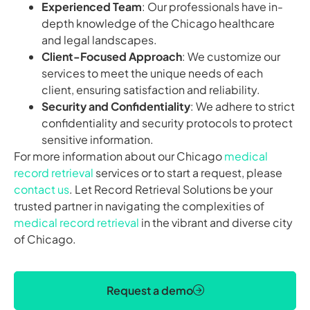
Experienced Team
: Our professionals have in-
depth knowledge of the Chicago healthcare
and legal landscapes.
Client-Focused Approach
: We customize our
services to meet the unique needs of each
client, ensuring satisfaction and reliability.
Security and Confidentiality
: We adhere to strict
confidentiality and security protocols to protect
sensitive information.
For more information about our Chicago
medical
record retrieval
services or to start a request, please
contact us
. Let Record Retrieval Solutions be your
trusted partner in navigating the complexities of
medical record retrieval
in the vibrant and diverse city
of Chicago.
Request a demo