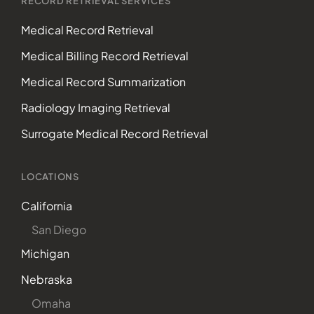
RECORD RETRIEVAL SERVICES
Medical Record Retrieval
Medical Billing Record Retrieval
Medical Record Summarization
Radiology Imaging Retrieval
Surrogate Medical Record Retrieval
LOCATIONS
California
San Diego
Michigan
Nebraska
Omaha