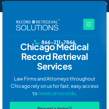
New
RecordSync now integrates with Filevine — order and track
records without leaving your case file.
See how it works
866-211-7866
Chicago
Medical
Record Retrieval
Services
Law Firms and Attorneys throughout
Chicago rely on us for fast, easy access
to
medical records
.
Request a demo