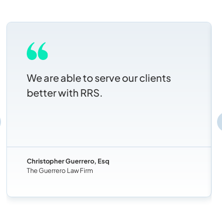
We are able to serve our clients
better with RRS.
Christopher Guerrero, Esq
The Guerrero Law Firm