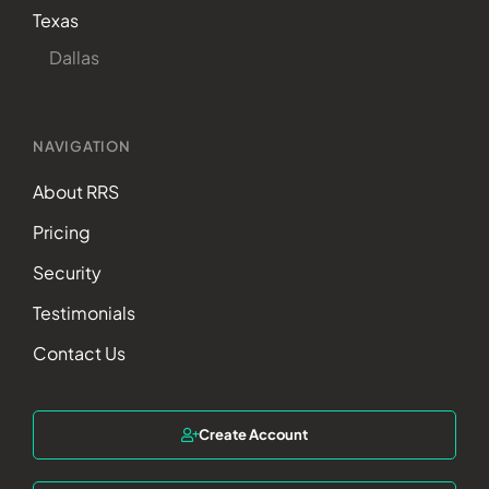
Texas
Dallas
NAVIGATION
About RRS
Pricing
Security
Testimonials
Contact Us
Create Account