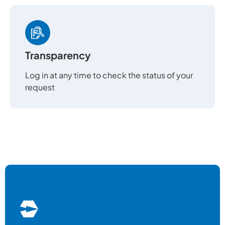
Transparency
Log in at any time to check the status of your
request