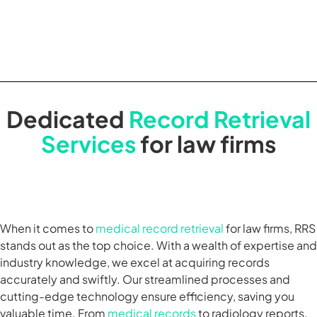
Dedicated
Record Retrieval
Services
for law firms
When it comes to
medical record retrieval
for law firms, RRS
stands out as the top choice. With a wealth of expertise and
industry knowledge, we excel at acquiring records
accurately and swiftly. Our streamlined processes and
cutting-edge technology ensure efficiency, saving you
valuable time. From
medical records
to radiology reports,