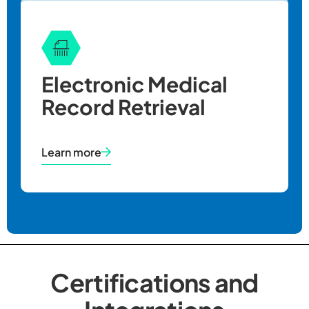
Electronic Medical
Record Retrieval
Learn more
Certifications and