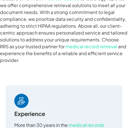
we offer comprehensive retrieval solutions to meet all your
document needs. With a strong commitment to legal
compliance, we prioritize data security and confidentiality,
adhering to strict HIPAA regulations. Above all, our client-
centric approach ensures personalized service and tailored
solutions to address your unique requirements. Choose
RRS as your trusted partner for
medical record retrieval
and
experience the benefits of a reliable and efficient service
provider.
Experience
More than 30 years in the
medical records