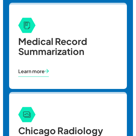
Medical Record
Summarization
Learn more
Chicago Radiology