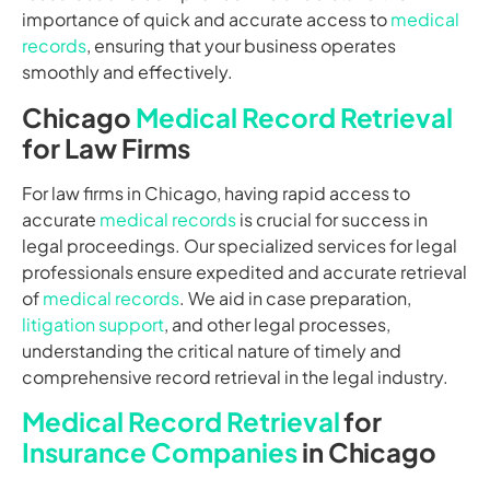
importance of quick and accurate access to
medical
records
, ensuring that your business operates
smoothly and effectively.
Chicago
Medical Record Retrieval
for Law Firms
For law firms in Chicago, having rapid access to
accurate
medical records
is crucial for success in
legal proceedings. Our specialized services for legal
professionals ensure expedited and accurate retrieval
of
medical records
. We aid in case preparation,
litigation support
, and other legal processes,
understanding the critical nature of timely and
comprehensive record retrieval in the legal industry.
Medical Record Retrieval
for
Insurance Companies
in Chicago