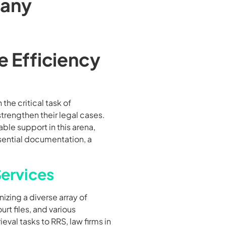
any
e Efficiency
the critical task of
trengthen their legal cases.
ble support in this arena,
ssential documentation, a
Services
nizing a diverse array of
t files, and various
eval tasks to RRS, law firms in