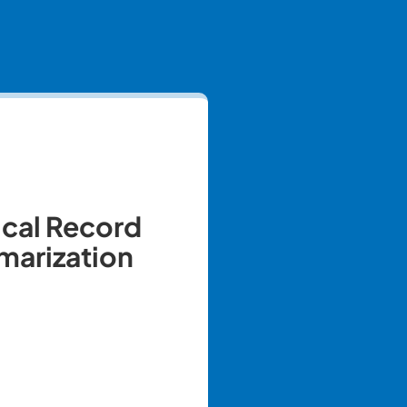
cal Record
arization