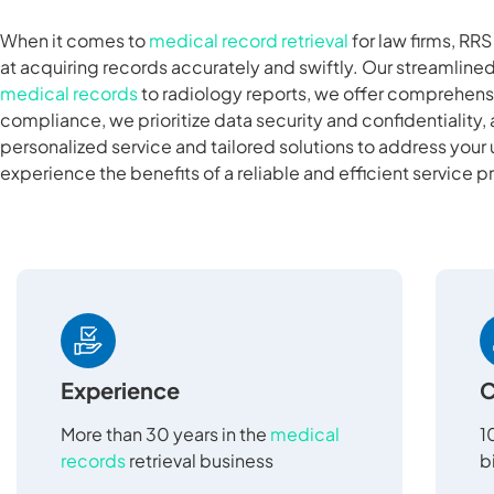
When it comes to
medical record retrieval
for law firms, RR
at acquiring records accurately and swiftly. Our streamlin
medical records
to radiology reports, we offer comprehensi
compliance, we prioritize data security and confidentiality, 
personalized service and tailored solutions to address your
experience the benefits of a reliable and efficient service p
Experience
C
More than 30 years in the
medical
1
records
retrieval business
b