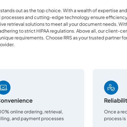
S stands out as the top choice. With a wealth of expertise a
ed processes and cutting-edge technology ensure efficiency
ve retrieval solutions to meet all your document needs. Wi
adhering to strict HIPAA regulations. Above all, our client-c
 unique requirements. Choose RRS as your trusted partner fo
rovider.
onvenience
Reliabili
00% online ordering, retrieval,
Once a req
illing, and payment processes
process is