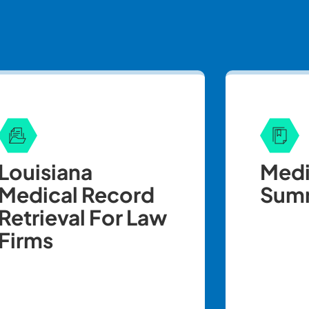
Louisiana
Medi
Medical Record
Summ
Retrieval For Law
Firms