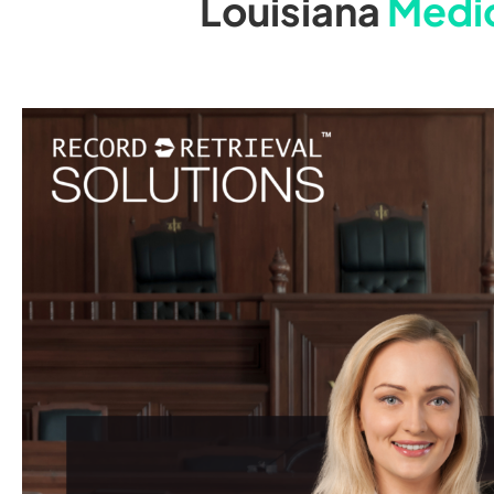
Louisiana
Medic