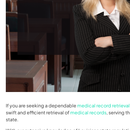
If you are seeking a dependable
medical record retrieval
swift and efficient retrieval of
medical records
, serving t
state.