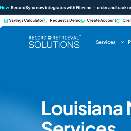
New
RecordSync now integrates with Filevine — order and track re
Savings Calculator
Request a Demo
Create Account
Clie
Services
P
Louisiana
Services