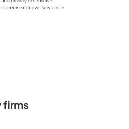
 and privacy of sensitive
 precise retrieval services in
 firms