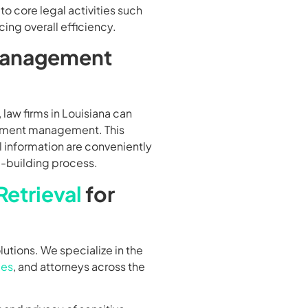
o core legal activities such
ing overall efficiency.
Management
 law firms in Louisiana can
cument management. This
al information are conveniently
-building process.
etrieval
for
lutions. We specialize in the
ies
, and attorneys across the