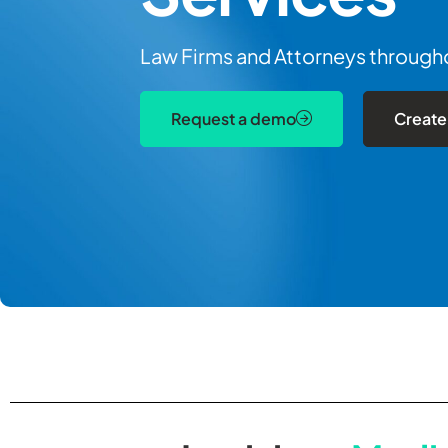
Law Firms and Attorneys throughou
Request a demo
Create