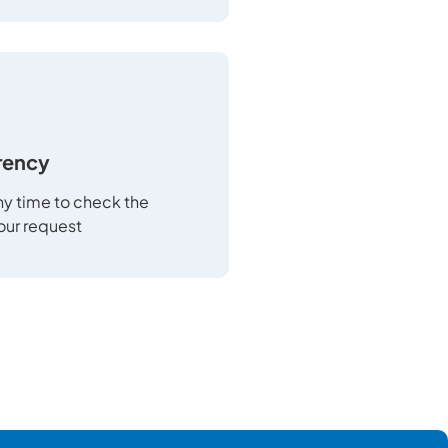
rency
any time to check the
your request