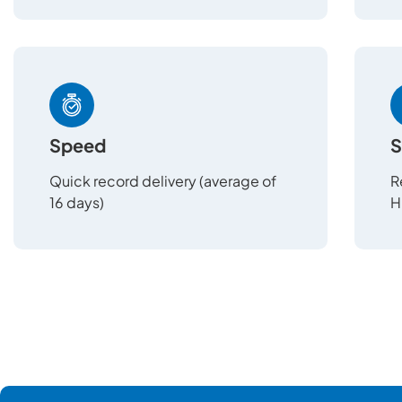
Speed
S
Quick record delivery (average of
R
16 days)
H