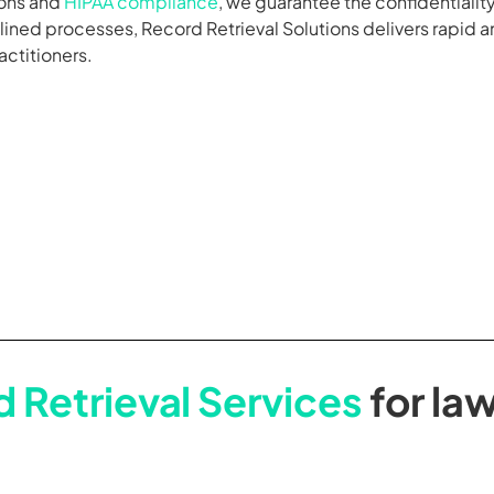
ions and
HIPAA compliance
, we guarantee the confidentiality
ned processes, Record Retrieval Solutions delivers rapid and
actitioners.
 Retrieval Services
for law