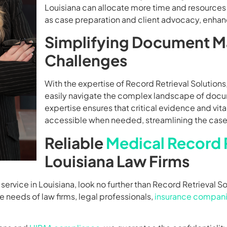
Louisiana can allocate more time and resources t
as case preparation and client advocacy, enhanc
Simplifying Document 
Challenges
With the expertise of Record Retrieval Solutions,
easily navigate the complex landscape of do
expertise ensures that critical evidence and vit
accessible when needed, streamlining the case
Reliable
Medical Record R
Louisiana Law Firms
service in Louisiana, look no further than Record Retrieval So
he needs of law firms, legal professionals,
insurance compan