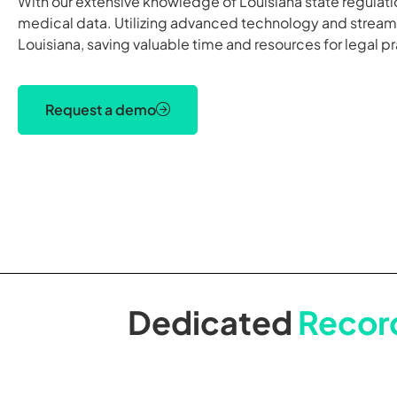
With our extensive knowledge of Louisiana state regulat
medical data. Utilizing advanced technology and streamli
Louisiana, saving valuable time and resources for legal pr
Request a demo
Dedicated
Record