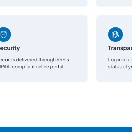
ecurity
Transpa
ecords delivered through RRS's
Log in at 
IPAA-compliant online portal
status of 