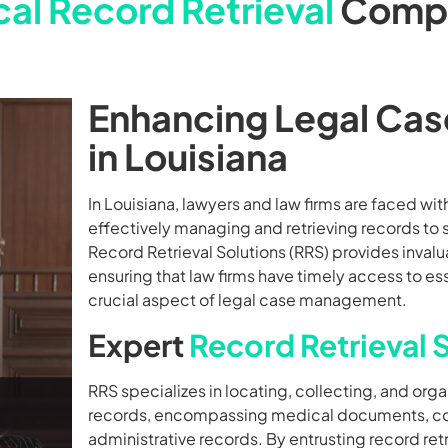
al Record Retrieval
Comp
Enhancing Legal Cas
in Louisiana
In Louisiana, lawyers and law firms are faced with 
effectively managing and retrieving records to s
Record Retrieval Solutions (RRS) provides invalua
ensuring that law firms have timely access to e
crucial aspect of legal case management.
Expert
Record Retrieval 
RRS specializes in locating, collecting, and orga
records, encompassing medical documents, cour
administrative records. By entrusting record retri