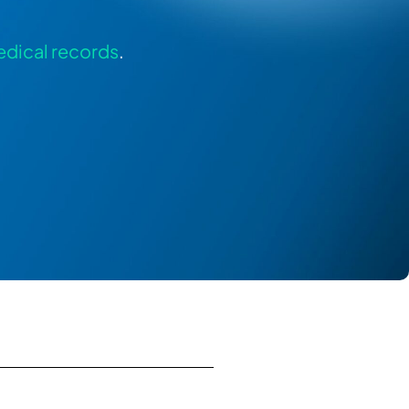
dical records
.