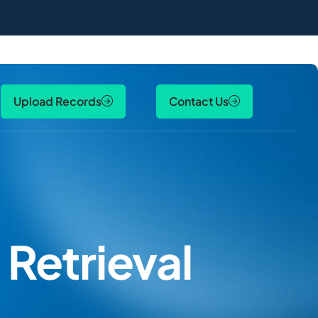
Upload Records
Contact Us
Retrieval