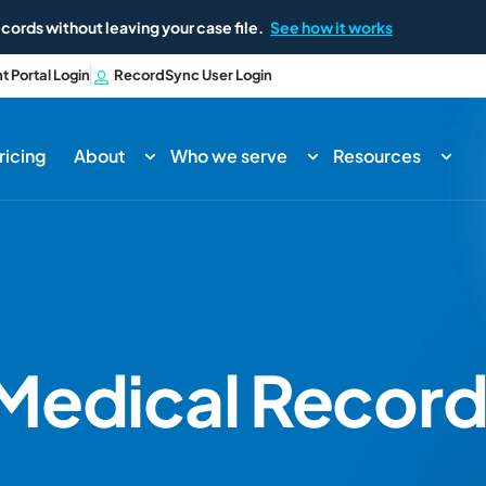
cords without leaving your case file.
See how it works
nt Portal Login
RecordSync User Login
ricing
About
Who we serve
Resources
Medical Record 