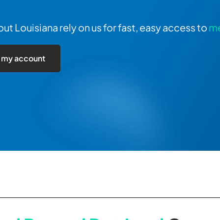
t Louisiana rely on us for fast, easy access to
me
 my account