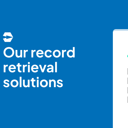
Our record
retrieval
solutions