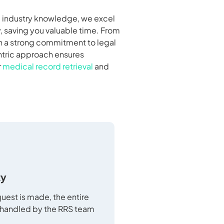
nd industry knowledge, we excel
, saving you valuable time. From
th a strong commitment to legal
entric approach ensures
r
medical record retrieval
and
ty
uest is made, the entire
 handled by the RRS team