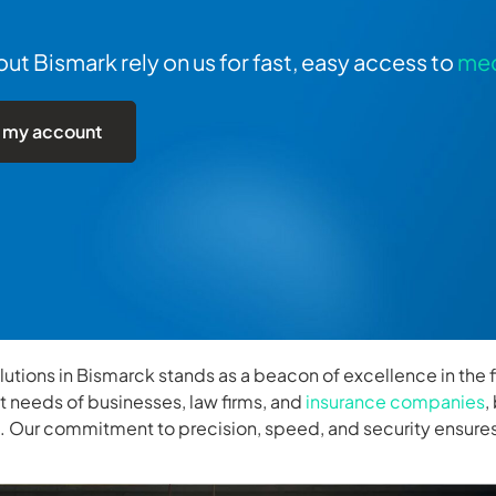
t Bismark rely on us for fast, easy access to
med
 my account
olutions in Bismarck stands as a beacon of excellence in the f
ct needs of businesses, law firms, and
insurance companies
,
k. Our commitment to precision, speed, and security ensures 