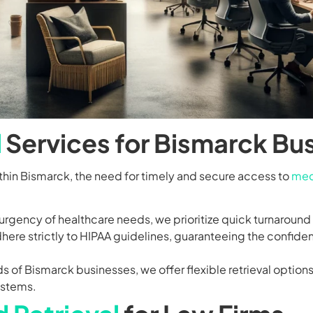
l
Services for Bismarck Bu
ithin Bismarck, the need for timely and secure access to
med
rgency of healthcare needs, we prioritize quick turnaround t
ere strictly to HIPAA guidelines, guaranteeing the confident
 of Bismarck businesses, we offer flexible retrieval option
ystems.