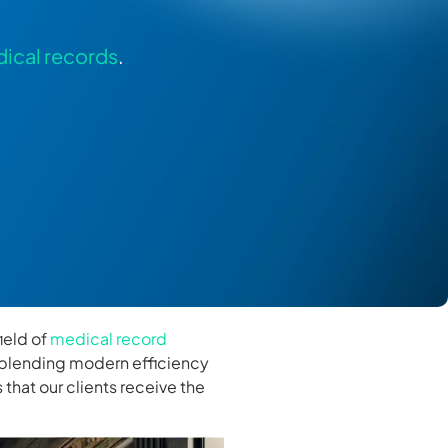
ical records
.
ield of
medical record
 blending modern efficiency
that our clients receive the