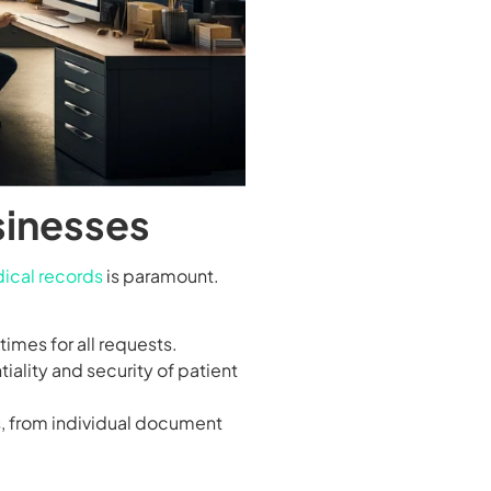
sinesses
ical records
is paramount.
imes for all requests.
iality and security of patient
s, from individual document