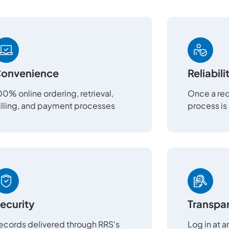
onvenience
Reliabili
00% online ordering, retrieval,
Once a req
illing, and payment processes
process is
ecurity
Transpa
ecords delivered through RRS's
Log in at 