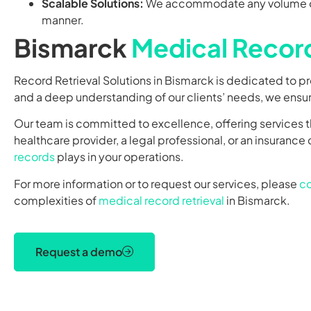
Scalable Solutions:
We accommodate any volume of 
manner.
Bismarck
Medical Record
Record Retrieval Solutions in Bismarck is dedicated to p
and a deep understanding of our clients’ needs, we ensure
Our team is committed to excellence, offering services t
healthcare provider, a legal professional, or an insuranc
records
plays in your operations.
For more information or to request our services, please
co
complexities of
medical record retrieval
in Bismarck.
Request a demo