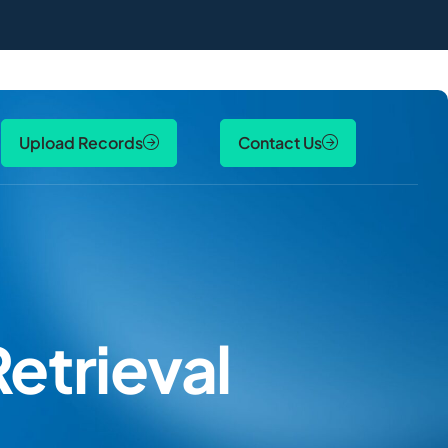
Upload Records
Contact Us
etrieval