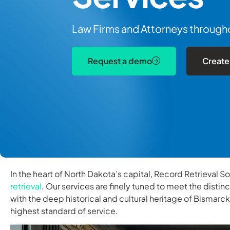
Law Firms and Attorneys throughou
Request a demo
Create
In the heart of North Dakota’s capital, Record Retrieval S
retrieval
. Our services are finely tuned to meet the distin
with the deep historical and cultural heritage of Bismarc
highest standard of service.