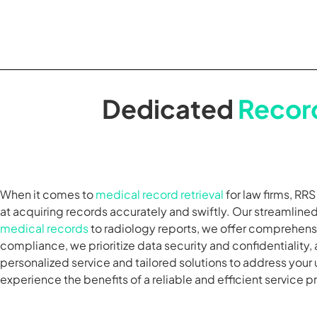
Dedicated
Record
When it comes to
medical record retrieval
for law firms, RR
at acquiring records accurately and swiftly. Our streamlin
medical records
to radiology reports, we offer comprehensi
compliance, we prioritize data security and confidentiality, 
personalized service and tailored solutions to address your
experience the benefits of a reliable and efficient service p