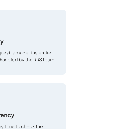
ty
uest is made, the entire
 handled by the RRS team
rency
any time to check the