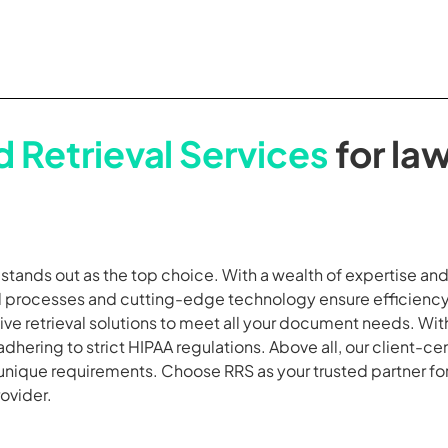
 Retrieval Services
for law
S stands out as the top choice. With a wealth of expertise a
ed processes and cutting-edge technology ensure efficiency
ve retrieval solutions to meet all your document needs. Wi
adhering to strict HIPAA regulations. Above all, our client-c
 unique requirements. Choose RRS as your trusted partner fo
rovider.