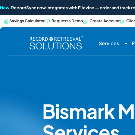
New
RecordSync now integrates with Filevine — order and track re
Savings Calculator
Request a Demo
Create Account
Clie
Services
P
Bismark
M
Services