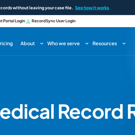
cords without leaving your case file.
See how it works
nt Portal Login
RecordSync User Login
ricing
About
Who we serve
Resources
edical Record R