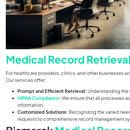
Medical Record Retrieva
For healthcare providers, clinics, and other businesses w
Our services offer:
Prompt and Efficient Retrieval:
Understanding the u
HIPAA Compliance
:
We ensure that all processes adh
information.
Customized Solutions:
Recognizing the varied needs
requests to comprehensive record management s