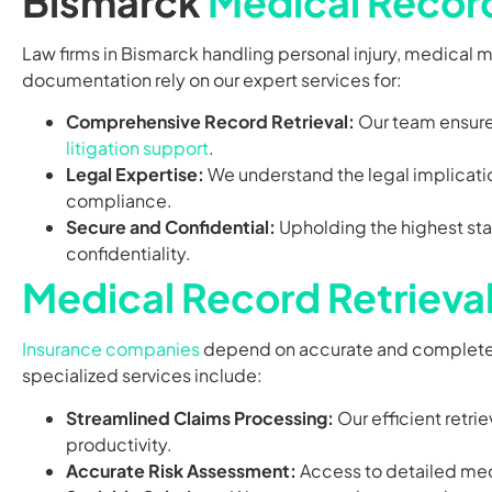
Bismarck
Medical Record
Law firms in Bismarck handling personal injury, medical 
documentation rely on our expert services for:
Comprehensive Record Retrieval:
Our team ensures
litigation support
.
Legal Expertise:
We understand the legal implicati
compliance.
Secure and Confidential:
Upholding the highest stan
confidentiality.
Medical Record Retrieva
Insurance companies
depend on accurate and complet
specialized services include:
Streamlined Claims Processing:
Our efficient retri
productivity.
Accurate Risk Assessment:
Access to detailed med