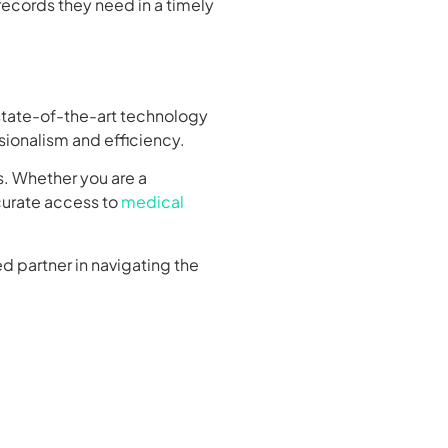
records they need in a timely
 state-of-the-art technology
sionalism and efficiency.
s. Whether you are a
ccurate access to
medical
d partner in navigating the