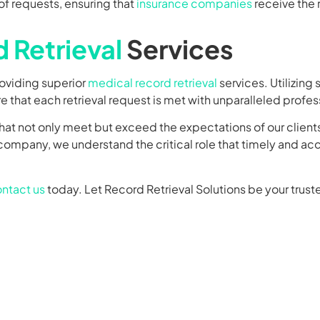
requests, ensuring that
insurance companies
receive the 
 Retrieval
Services
roviding superior
medical record retrieval
services. Utilizing
 that each retrieval request is met with unparalleled profes
hat not only meet but exceed the expectations of our client
e company, we understand the critical role that timely and a
ntact us
today. Let Record Retrieval Solutions be your truste