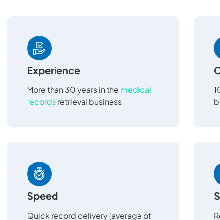
Experience
C
More than 30 years in the
medical
1
records
retrieval business
b
Speed
S
Quick record delivery (average of
R