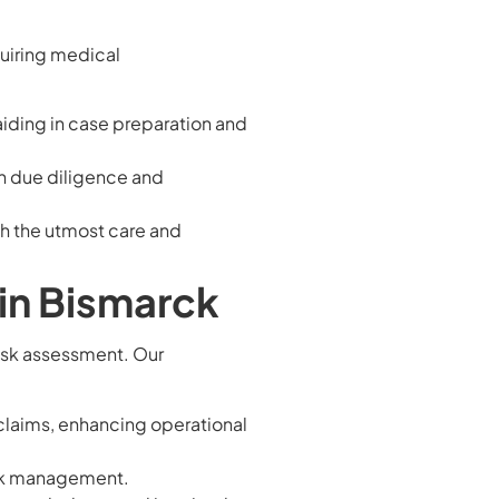
quiring medical
aiding in case preparation and
h due diligence and
th the utmost care and
in Bismarck
risk assessment. Our
 claims, enhancing operational
isk management.