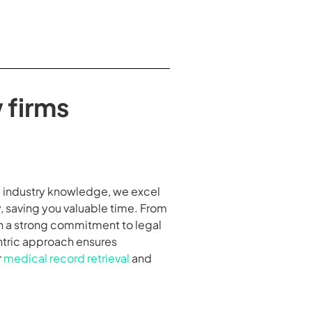
 firms
nd industry knowledge, we excel
, saving you valuable time. From
th a strong commitment to legal
entric approach ensures
r
medical record retrieval
and