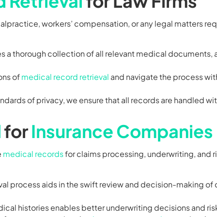
 Retrieval
for Law Firms
malpractice, workers’ compensation, or any legal matters re
 a thorough collection of all relevant medical documents, 
ons of
medical record retrieval
and navigate the process wit
dards of privacy, we ensure that all records are handled wi
l
for
Insurance Companies
e
medical records
for claims processing, underwriting, and 
eval process aids in the swift review and decision-making of
ical histories enables better underwriting decisions and r